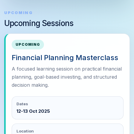
UPCOMING
Upcoming Sessions
UPCOMING
Financial Planning Masterclass
A focused learning session on practical financial
planning, goal-based investing, and structured
decision making.
Dates
12-13 Oct 2025
Location