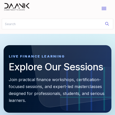
menu
LIVE FINANCE LEARNING
Explore Our Sessions
Join practical finance workshops, certification-
focused sessions, and expert-led masterclasses
designed for professionals, students, and serious
learners.