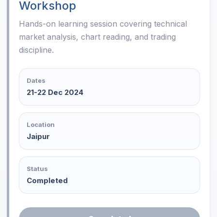
Workshop
Hands-on learning session covering technical
market analysis, chart reading, and trading
discipline.
Dates
21-22 Dec 2024
Location
Jaipur
Status
Completed