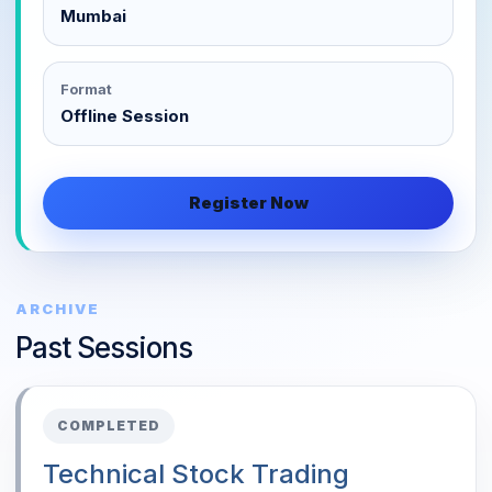
Mumbai
Format
Offline Session
Register Now
ARCHIVE
Past Sessions
COMPLETED
Technical Stock Trading