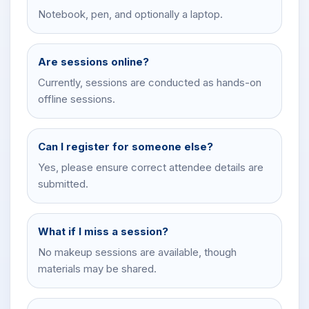
Notebook, pen, and optionally a laptop.
Are sessions online?
Currently, sessions are conducted as hands-on
offline sessions.
Can I register for someone else?
Yes, please ensure correct attendee details are
submitted.
What if I miss a session?
No makeup sessions are available, though
materials may be shared.