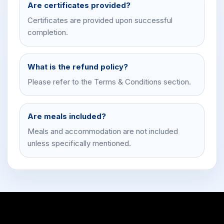
Are certificates provided?
Certificates are provided upon successful
completion.
What is the refund policy?
Please refer to the Terms & Conditions section.
Are meals included?
Meals and accommodation are not included
unless specifically mentioned.