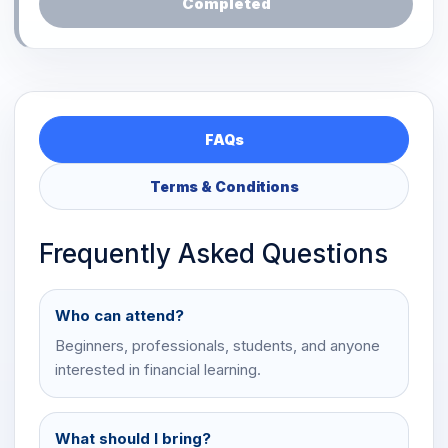
Completed
FAQs
Terms & Conditions
Frequently Asked Questions
Who can attend?
Beginners, professionals, students, and anyone
interested in financial learning.
What should I bring?