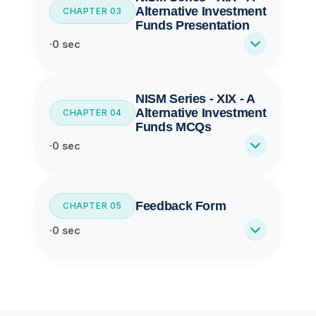
Alternative Investment
CHAPTER 03
Funds Presentation
·
0 sec
NISM Series - XIX - A
Alternative Investment
CHAPTER 04
Funds MCQs
·
0 sec
Feedback Form
CHAPTER 05
·
0 sec