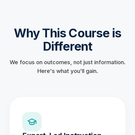
Why This Course is
Different
We focus on outcomes, not just information.
Here's what you'll gain.