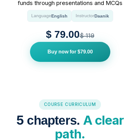
funds through presentations and MCQs
English
Daanik
Language
Instructor
$ 79.00
$ 119
Buy now for $79.00
COURSE CURRICULUM
5
A clear
chapters.
path.