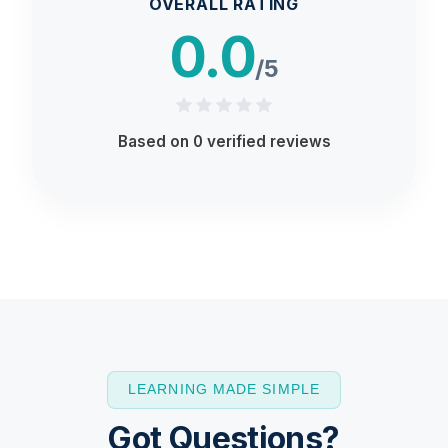
OVERALL RATING
0.0
/5
Based on
0
verified reviews
LEARNING MADE SIMPLE
Got Questions?