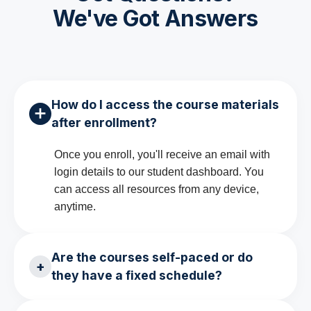
We've Got Answers
How do I access the course materials
✕
after enrollment?
Once you enroll, you'll receive an email with
login details to our student dashboard. You
can access all resources from any device,
anytime.
Are the courses self-paced or do
+
they have a fixed schedule?