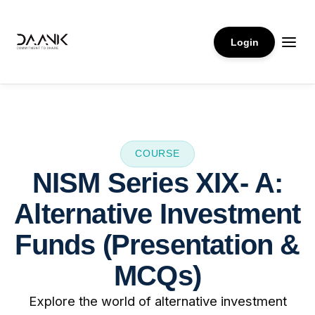
Login
COURSE
NISM Series XIX- A:
Alternative Investment
Funds (Presentation &
MCQs)
Explore the world of alternative investment