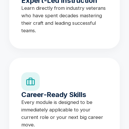
Expert-Led Instruction
Learn directly from industry veterans
who have spent decades mastering
their craft and leading successful
teams.
Career-Ready Skills
Every module is designed to be
immediately applicable to your
current role or your next big career
move.