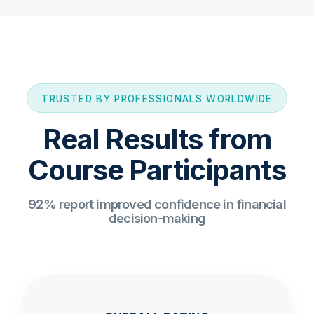
TRUSTED BY PROFESSIONALS WORLDWIDE
Real Results from
Course Participants
92% report improved confidence in financial
decision-making