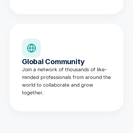
Global Community
Join a network of thousands of like-
minded professionals from around the
world to collaborate and grow
together.