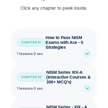
Click any chapter to peek inside.
How to Pass NISM
Exams with Ace - 5
CHAPTER 01
Strategies
1 lessons
·
0 sec
NISM Series XIX-A
(Interactive Courses &
CHAPTER 02
300+ MCQ's)
1 lessons
·
0 sec
NISM Series - XIX - A